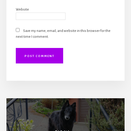
Website
Save my name, email, and website in this browser for the
next time I comment.