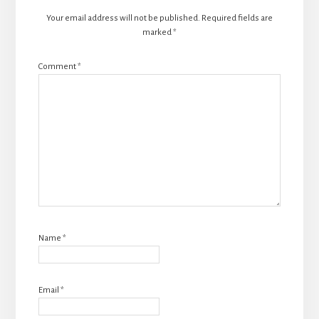
Your email address will not be published.
Required fields are
marked
*
Comment
*
Name
*
Email
*