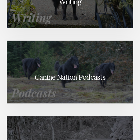
Writing
Canine Nation Podcasts