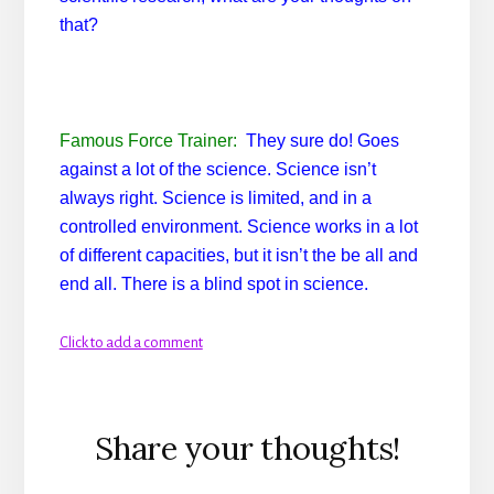
that?
Famous Force Trainer:
They sure do! Goes
against a lot of the science. Science isn’t
always right. Science is limited, and in a
controlled environment. Science works in a lot
of different capacities, but it isn’t the be all and
end all. There is a blind spot in science.
Click to add a comment
Reader
Share your thoughts!
Interactions