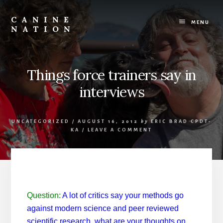
Skip
Skip
to
to
CANINE
content
footer
MENU
NATION
Because
it
matters
how
Things force trainers say in
we
interviews
work
with
our
dogs.
UNCATEGORIZED
/
AUGUST 16, 2012
by
ERIC BRAD CPDT-
KA
/
LEAVE A COMMENT
Question:
A lot of critics say your methods go
against modern science and peer reviewed
scientific research, what are your thoughts on