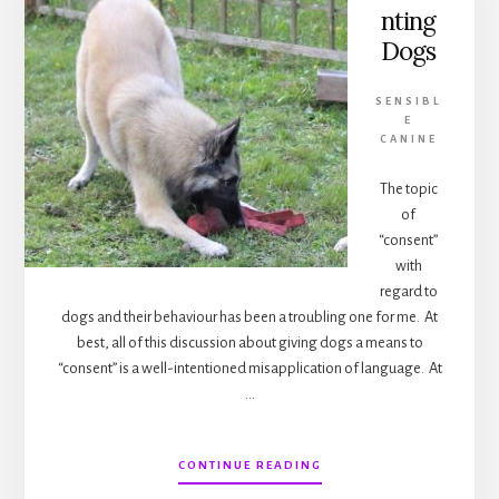
nting
Dogs
SENSIBL
E
CANINE
The topic
of
“consent”
with
regard to
dogs and their behaviour has been a troubling one for me. At
best, all of this discussion about giving dogs a means to
“consent” is a well-intentioned misapplication of language. At
…
ABOUT
CONTINUE READING
CONSENTING