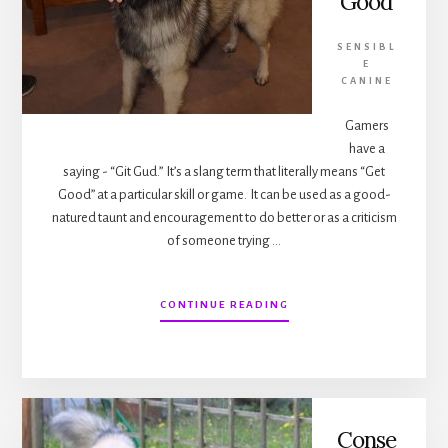
Good
SENSIBL
E
CANINE
Gamers
have a
saying - “Git Gud.” It’s a slang term that literally means “Get
Good” at a particular skill or game. It can be used as a good-
natured taunt and encouragement to do better or as a criticism
of someone trying …
ABOUT
CONTINUE READING
BASIC
DOG
TRAINING
–
GET
GOOD
Conse