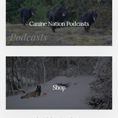
Canine Nation Podcasts
Shop