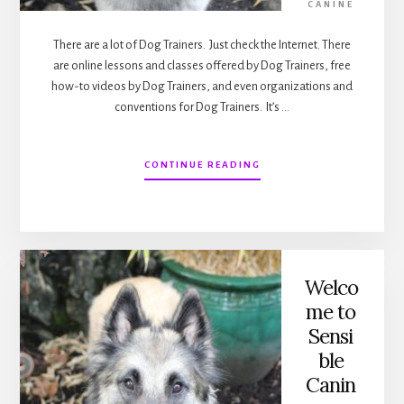
CANINE
There are a lot of Dog Trainers. Just check the Internet. There
are online lessons and classes offered by Dog Trainers, free
how-to videos by Dog Trainers, and even organizations and
conventions for Dog Trainers. It’s …
ABOUT
CONTINUE READING
DOG
TRAINERS
VERSUS
DOG
TRAINING
Welco
me to
Sensi
ble
Canin