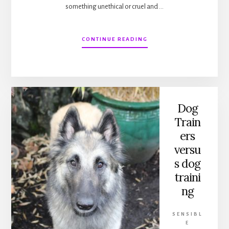
something unethical or cruel and …
ABOUT
CONTINUE READING
ENDS
AND
MEANS
IN
DOG
TRAINING
Dog
Train
ers
versu
s dog
traini
ng
SENSIBL
E