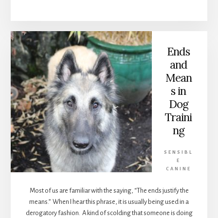
DOGS
Ends
and
Mean
s in
Dog
Traini
ng
SENSIBL
E
CANINE
Most of us are familiar with the saying, “The ends justify the
means.” When I hear this phrase, it is usually being used in a
derogatory fashion. A kind of scolding that someone is doing