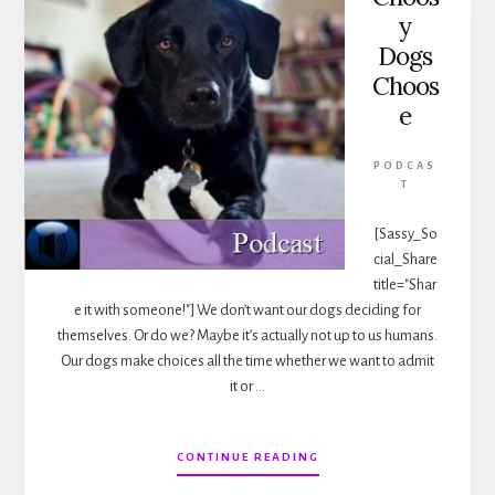
y
Dogs
Choos
e
PODCAS
T
[Sassy_So
cial_Share
title="Shar
e it with someone!"] We don’t want our dogs deciding for
themselves. Or do we? Maybe it’s actually not up to us humans.
Our dogs make choices all the time whether we want to admit
it or …
ABOUT
CONTINUE READING
CHOOSY