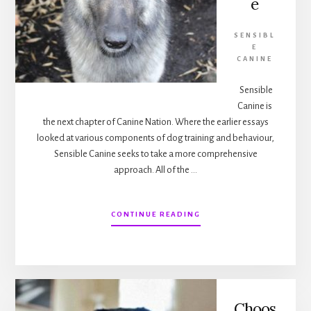
e
SENSIBL
E
CANINE
Sensible
Canine is
the next chapter of Canine Nation. Where the earlier essays
looked at various components of dog training and behaviour,
Sensible Canine seeks to take a more comprehensive
approach. All of the …
ABOUT
CONTINUE READING
WELCOME
TO
SENSIBLE
CANINE
Choos