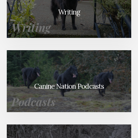
Writing
Canine Nation Podcasts