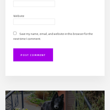
Website
Save my name, email, and website in this browser for the
next time I comment.