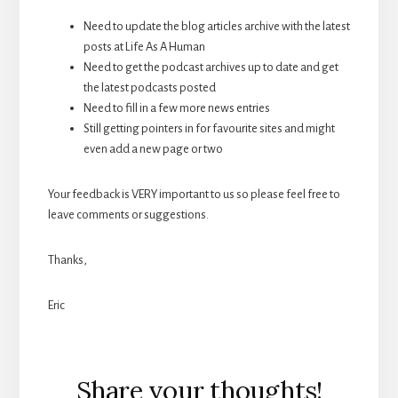
Need to update the blog articles archive with the latest
posts at Life As A Human
Need to get the podcast archives up to date and get
the latest podcasts posted
Need to fill in a few more news entries
Still getting pointers in for favourite sites and might
even add a new page or two
Your feedback is VERY important to us so please feel free to
leave comments or suggestions.
Thanks,
Eric
Reader
Share your thoughts!