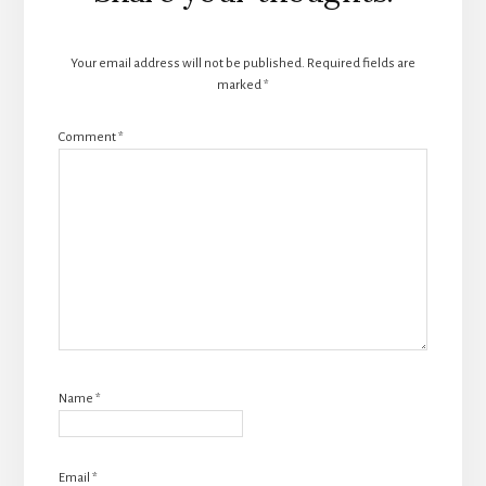
Interactions
Your email address will not be published.
Required fields are
marked
*
Comment
*
Name
*
Email
*