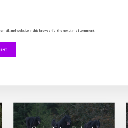
mail, and website in this browser for the next time I comment.