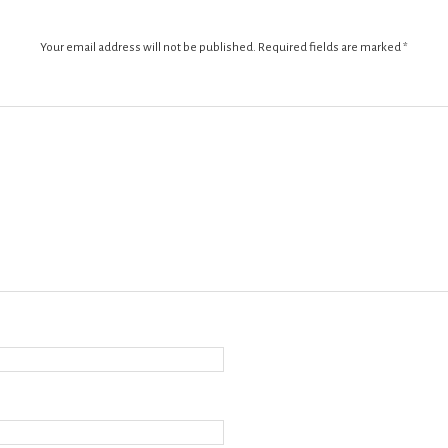
Your email address will not be published.
Required fields are marked
*