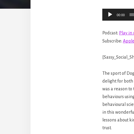
Audio
00:00
Player
Podcast:
Play i
Subscribe:
Apple
[Sassy_Social_Sh
The sport of Do
delight for both
was a reason to
behaviours usin
behavioural sci
in this wonderf
lessons about ki
trust.