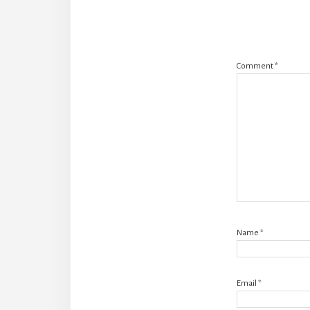
Comment
*
Name
*
Email
*