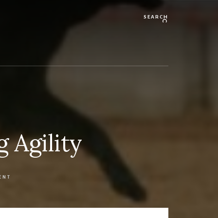
Search
 Agility
ENT