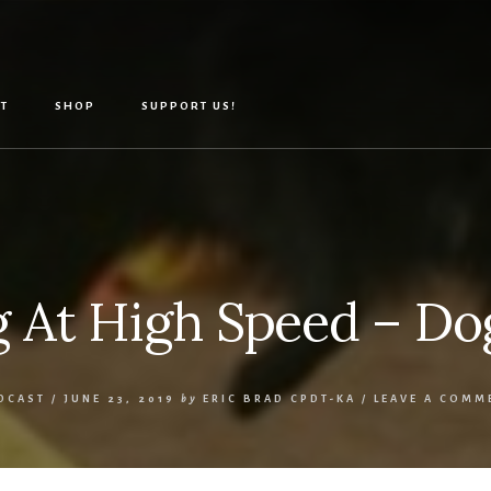
T
SHOP
SUPPORT US!
 At High Speed – Dog
DCAST
/
JUNE 23, 2019
by
ERIC BRAD CPDT-KA
/
LEAVE A COMM