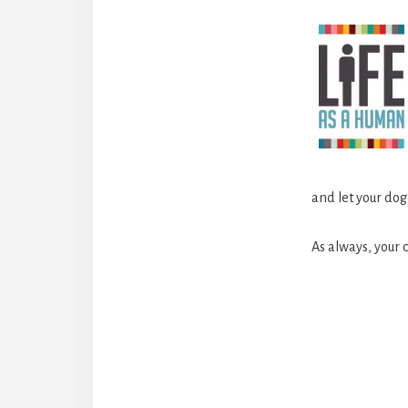
and let your do
As always, your
Reader
Interact