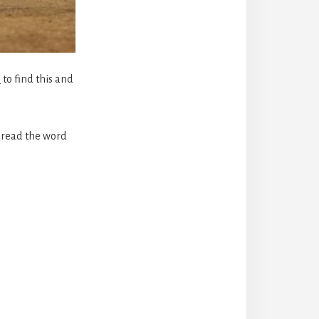
n
to find this and
spread the word