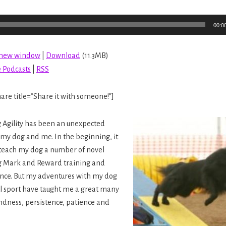
00:0
n new window
|
Download
(11.3MB)
 Podcasts
|
RSS
are title=”Share it with someone!”]
g Agility has been an unexpected
 my dog and me. In the beginning, it
 teach my dog a number of novel
g Mark and Reward training and
ence. But my adventures with my dog
ul sport have taught me a great many
ndness, persistence, patience and