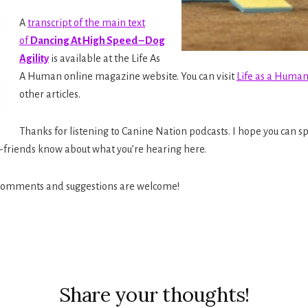
A
transcript of the main text
of
Dancing At High Speed – Dog
Agility
is available at the Life As
A Human online magazine website. You can visit
Life as a Huma
other articles.
Thanks for listening to Canine Nation podcasts. I hope you can 
g-friends know about what you’re hearing here.
 comments and suggestions are welcome!
ions
Share your thoughts!