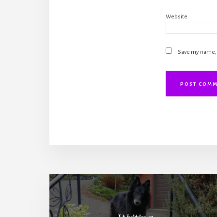
Website
Save my name, e