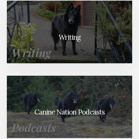
Writing
Canine Nation Podcasts