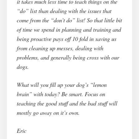
it takes much less time to teach things on the
“do” list than dealing with the issues that
come from the “don’t do” list! So that little bit
of time we spend in planning and training and
being proactive pays off 10 fold in saving us
from cleaning up messes, dealing with
problems, and generally being cross with our
dogs.
What will you fill up your dog’s “lemon
brain” with today? Be smart. Focus on
teaching the good stuff and the bad stuff will
mostly go away on it’s own.
Eric