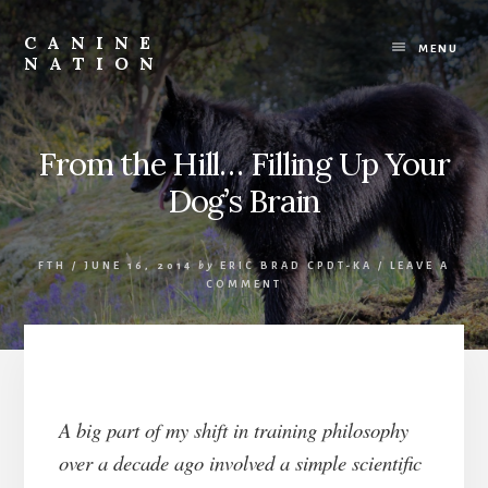
Skip
Skip
to
to
CANINE
content
footer
MENU
NATION
Because
it
matters
how
From the Hill… Filling Up Your
we
Dog’s Brain
work
with
our
dogs.
FTH
/
JUNE 16, 2014
by
ERIC BRAD CPDT-KA
/
LEAVE A
COMMENT
A big part of my shift in training philosophy
over a decade ago involved a simple scientific