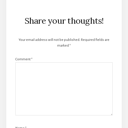
Reader
Share your thoughts!
Interactions
Your email address will not be published.
Required fields are
marked
*
Comment
*