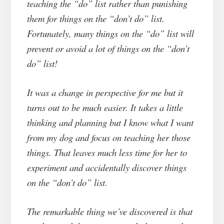
teaching the “do” list rather than punishing
them for things on the “don’t do” list.
Fortunately, many things on the “do” list will
prevent or avoid a lot of things on the “don’t
do” list!
It was a change in perspective for me but it
turns out to be much easier. It takes a little
thinking and planning but I know what I want
from my dog and focus on teaching her those
things. That leaves much less time for her to
experiment and accidentally discover things
on the “don’t do” list.
The remarkable thing we’ve discovered is that