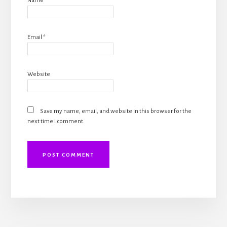
Name
*
Email
*
Website
Save my name, email, and website in this browser for the
next time I comment.