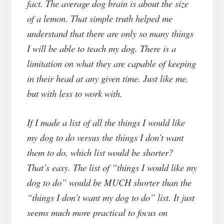
fact. The average dog brain is about the size
of a lemon. That simple truth helped me
understand that there are only so many things
I will be able to teach my dog. There is a
limitation on what they are capable of keeping
in their head at any given time. Just like me,
but with less to work with.
If I made a list of all the things I would like
my dog to do versus the things I don’t want
them to do, which list would be shorter?
That’s easy. The list of “things I would like my
dog to do” would be MUCH shorter than the
“things I don’t want my dog to do” list. It just
seems much more practical to focus on