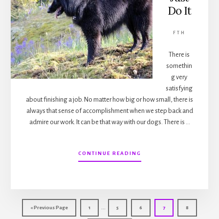
Do It
FTH
There is
somethin
g very
satisfying
about finishing a job. No matter how big or how small, there is
always that sense of accomplishment when we step back and
admire our work. It can be that way with our dogs. There is …
ABOUT
CONTINUE READING
FROM
THE
HILL…
JUST
DO
Interim
IT
…
Go
Page
Page
Page
Page
Page
«
Previous Page
1
5
6
7
8
pages
to