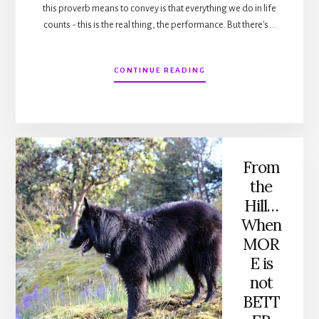
this proverb means to convey is that everything we do in life
counts - this is the real thing, the performance. But there's …
ABOUT
CONTINUE READING
FROM
THE
HILL…
REHEARSAL
From
the
Hill…
When
MOR
E is
not
BETT