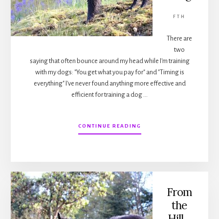
FTH
There are
two
saying that often bounce around my head while I'm training
with my dogs: "You get what you pay for" and "Timing is
everything" I've never found anything more effective and
efficient for training a dog …
ABOUT
CONTINUE READING
FROM
THE
HILL…
TIMING
IS
EVERYTHING
From
the
Hill…