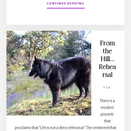
ABOUT
CONTINUE READING
FROM
THE
HILL…
BARKING
From
the
Hill…
Rehea
rsal
FTH
There is a
modern
proverb
that
proclaims that "Life is not a dress rehearsal." The sentiment that