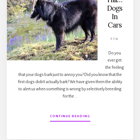
Dogs
In
Cars
FTH
Do you
ever get
the feeling
that your dogs bark just to annoy you? Did you know that the
first dogs didn't actually bark? We have given them the ability
to alert us when something is wrong by selectively breeding
for the …
ABOUT
CONTINUE READING
FROM
THE
HILL…
DOGS