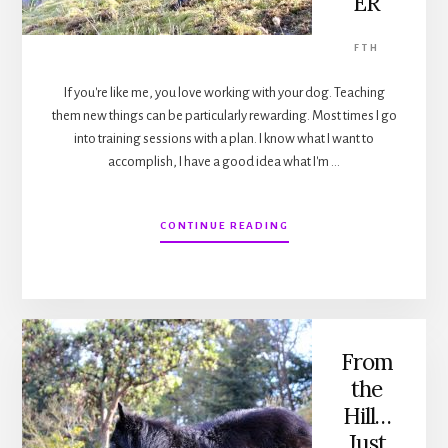
ER
FTH
If you're like me, you love working with your dog. Teaching
them new things can be particularly rewarding. Most times I go
into training sessions with a plan. I know what I want to
accomplish, I have a good idea what I'm …
ABOUT
CONTINUE READING
FROM
THE
HILL…
WHEN
MORE
IS
NOT
From
BETTER
the
Hill…
Just