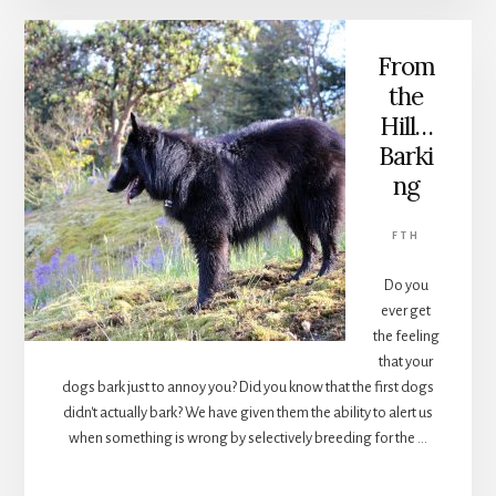
IN
CARS
From
the
Hill…
Barki
ng
FTH
Do you
ever get
the feeling
that your
dogs bark just to annoy you? Did you know that the first dogs
didn't actually bark? We have given them the ability to alert us
when something is wrong by selectively breeding for the …