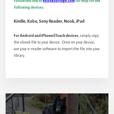
Follow this link to
ebooksbridge.com
for help for the
following devices:
Kindle,
Kobo,
Sony Reader, Nook, iPad
For Android and iPhone/iTouch devices
, simply copy
the ebook file to your device. Once on your device,
use your e-reader software to import the file into your
library.