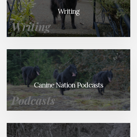
Writing
Canine Nation Podcasts