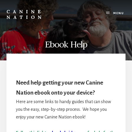
Skip
Skip
to
to
CANINE
content
footer
MENU
NATION
Because
it
matters
how
Ebook Help
we
work
with
our
dogs.
Need help getting your new Canine
Nation ebook onto your device?
Here are some links to handy guides that can show
you the easy, step-by-step process. We hope you
enjoy your new Canine Nation ebook!