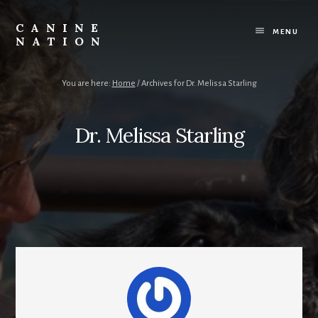
Skip
Skip
to
to
CANINE
content
footer
MENU
NATION
Because
it
matters
You are here:
Home
/
Archives for Dr. Melissa Starling
how
we
work
Dr. Melissa Starling
with
our
dogs.