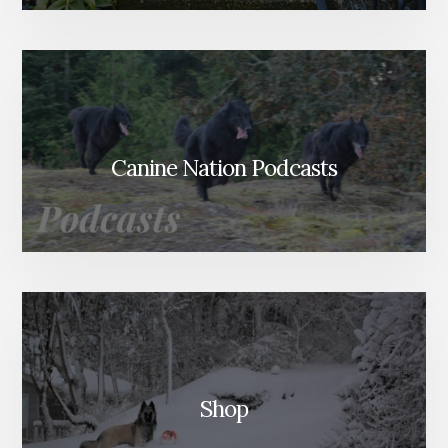
Canine Nation Podcasts
Shop