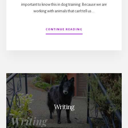
important to know this in dog training. Because we are
working with animals that can't tell us …
ABOUT
CONTINUE READING
IN
SEARCH
OF
THE
HIGHEST
TRUTH
IN
DOG
TRAINING
Writing