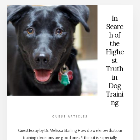
In
Searc
h of
the
Highe
st
Truth
in
Dog
Traini
ng
GUEST ARTICLES
Guest Essay by Dr. Melissa Starling How do we know that our
training decisions are good ones? I think it is especially