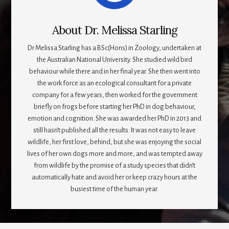
About
Dr. Melissa Starling
Dr Melissa Starling has a BSc(Hons) in Zoology, undertaken at
the Australian National University. She studied wild bird
behaviour while there and in her final year. She then went into
the work force as an ecological consultant for a private
company for a few years, then worked for the government
briefly on frogs before starting her PhD in dog behaviour,
emotion and cognition. She was awarded her PhD in 2013 and
still hasn’t published all the results. It was not easy to leave
wildlife, her first love, behind, but she was enjoying the social
lives of her own dogs more and more, and was tempted away
from wildlife by the promise of a study species that didn’t
automatically hate and avoid her or keep crazy hours at the
busiest time of the human year.